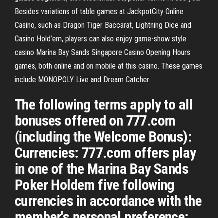
Besides variations of table games at JackpotCity Online
Casino, such as Dragon Tiger Baccarat, Lightning Dice and
Casino Hold’em, players can also enjoy game-show style
casino Marina Bay Sands Singapore Casino Opening Hours
games, both online and on mobile at this casino. These games
include MONOPOLY Live and Dream Catcher.
The following terms apply to all
bonuses offered on 777.com
(including the Welcome Bonus):
Currencies: 777.com offers play
in one of the Marina Bay Sands
Poker Holdem five following
currencies in accordance with the
member's personal preference: