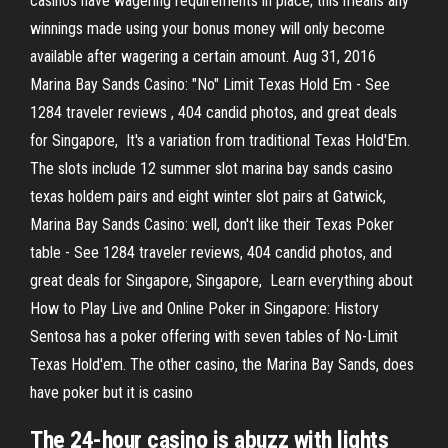
casinos have wagering requirements in place; this means any
winnings made using your bonus money will only become
available after wagering a certain amount. Aug 31, 2016
Marina Bay Sands Casino: "No" Limit Texas Hold Em - See
1284 traveler reviews , 404 candid photos, and great deals
for Singapore, It's a variation from traditional Texas Hold'Em.
The slots include 12 summer slot marina bay sands casino
texas holdem pairs and eight winter slot pairs at Gatwick,
Marina Bay Sands Casino: well, don't like their Texas Poker
table - See 1284 traveler reviews, 404 candid photos, and
great deals for Singapore, Singapore, Learn everything about
How to Play Live and Online Poker in Singapore: History
Sentosa has a poker offering with seven tables of No-Limit
Texas Hold'em. The other casino, the Marina Bay Sands, does
have poker but it is casino
The 24-hour casino is abuzz with lights