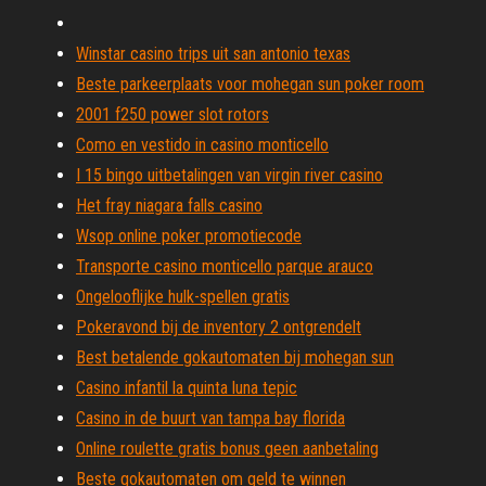
Winstar casino trips uit san antonio texas
Beste parkeerplaats voor mohegan sun poker room
2001 f250 power slot rotors
Como en vestido in casino monticello
I 15 bingo uitbetalingen van virgin river casino
Het fray niagara falls casino
Wsop online poker promotiecode
Transporte casino monticello parque arauco
Ongelooflijke hulk-spellen gratis
Pokeravond bij de inventory 2 ontgrendelt
Best betalende gokautomaten bij mohegan sun
Casino infantil la quinta luna tepic
Casino in de buurt van tampa bay florida
Online roulette gratis bonus geen aanbetaling
Beste gokautomaten om geld te winnen