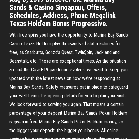
Sands & Casino Singapour, Offers,
Schedules, Address, Phone Megalink
Texas Hold'em Bonus Progressive.
With free spins you have the opportunity to Marina Bay Sands
Casino Texas Holdem play thousands of slot machines for
free, as Starburts, Gonzo’s Quest, Twin$pin, Jack and and
Beanstalk, etc. These are exceptional times. As the situation
around the Covid-19 pandemic evolves, we want to keep you
updated with the latest news on how we’re responding at
Marina Bay Sands. Safety measures put in place to safeguard
your well-being; Re-opening details for you to plan your visit;
We look forward to serving you again. That means a certain
percentage of your deposit Marina Bay Sands Poker Holdem
is given in free Marina Bay Sands Poker Holdem money, so
the bigger your deposit, the bigger your bonus. All online