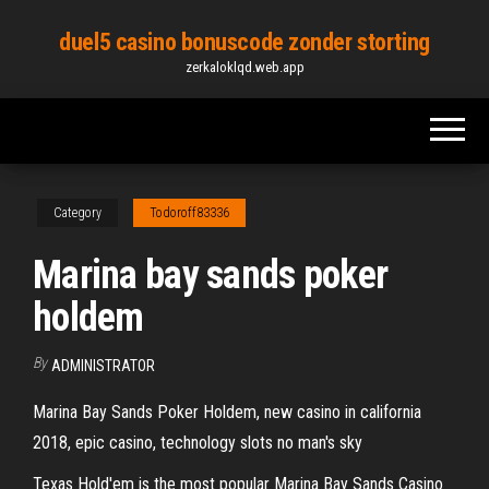
Skip
duel5 casino bonuscode zonder storting
to
zerkaloklqd.web.app
the
content
Category
Todoroff83336
Marina bay sands poker
holdem
By
ADMINISTRATOR
Marina Bay Sands Poker Holdem, new casino in california
2018, epic casino, technology slots no man's sky
Texas Hold'em is the most popular Marina Bay Sands Casino