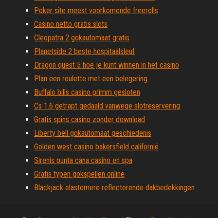
Poker site meest voorkomende freerolls
Casino netto gratis slots
Cleopatra 2 gokautomaat gratis
Planetside 2 beste hospitaalsleuf
Dragon quest 5 hoe je kunt winnen in het casino
Plan een roulette met een belegering
Buffalo bills casino primm gesloten
Cs 1.6 getrapt gedaald vanwege slotreservering
Gratis spins casino zonder download
Liberty bell gokautomaat geschiedenis
Golden west casino bakersfield californië
Sirenis punta cana casino en spa
Gratis typen gokspellen online
Blackjack elastomere reflecterende dakbedekkingen