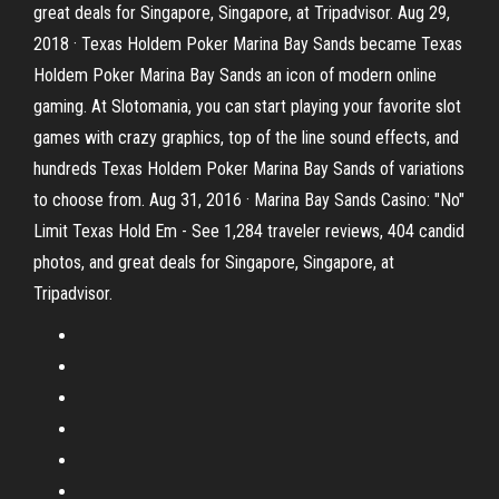
great deals for Singapore, Singapore, at Tripadvisor. Aug 29,
2018 · Texas Holdem Poker Marina Bay Sands became Texas
Holdem Poker Marina Bay Sands an icon of modern online
gaming. At Slotomania, you can start playing your favorite slot
games with crazy graphics, top of the line sound effects, and
hundreds Texas Holdem Poker Marina Bay Sands of variations
to choose from. Aug 31, 2016 · Marina Bay Sands Casino: "No"
Limit Texas Hold Em - See 1,284 traveler reviews, 404 candid
photos, and great deals for Singapore, Singapore, at
Tripadvisor.