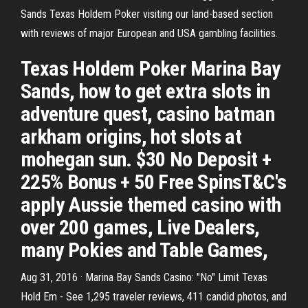
Sands Texas Holdem Poker visiting our land-based section
with reviews of major European and USA gambling facilities.
Texas Holdem Poker Marina Bay
Sands, how to get extra slots in
adventure quest, casino batman
arkham origins, hot slots at
mohegan sun. $30 No Deposit +
225% Bonus + 50 Free SpinsT&C's
apply Aussie themed casino with
over 200 games, Live Dealers,
many Pokies and Table Games,
Aug 31, 2016 · Marina Bay Sands Casino: "No" Limit Texas
Hold Em - See 1,295 traveler reviews, 411 candid photos, and