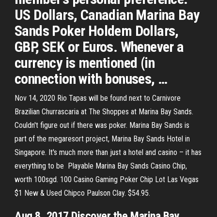
US Dollars, Canadian Marina Bay
Sands Poker Holdem Dollars,
GBP, SEK or Euros. Whenever a
currency is mentioned (in
connection with bonuses, …
Nov 14, 2020 Rio Tapas will be found next to Carnivore
Brazilian Churrascaria at The Shoppes at Marina Bay Sands.
Couldn't figure out if there was poker. Marina Bay Sands is
part of the megaresort project, Marina Bay Sands Hotel in
Singapore. It's much more than just a hotel and casino – it has
everything to be Playable Marina Bay Sands Casino Chip,
worth 100sgd. 100 Casino Gaming Poker Chip Lot Las Vegas
$1 New & Used Chipco Paulson Clay. $54.95.
Aug 8, 2017 Discover the Marina Bay