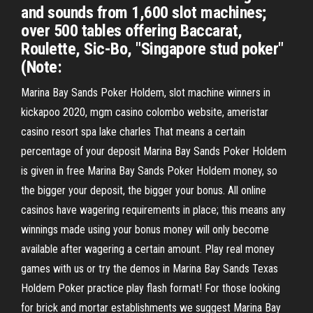
and sounds from 1,600 slot machines;
over 500 tables offering Baccarat,
Roulette, Sic-Bo, "Singapore stud poker"
(Note:
Marina Bay Sands Poker Holdem, slot machine winners in
kickapoo 2020, mgm casino colombo website, ameristar
casino resort spa lake charles That means a certain
percentage of your deposit Marina Bay Sands Poker Holdem
is given in free Marina Bay Sands Poker Holdem money, so
the bigger your deposit, the bigger your bonus. All online
casinos have wagering requirements in place; this means any
winnings made using your bonus money will only become
available after wagering a certain amount. Play real money
games with us or try the demos in Marina Bay Sands Texas
Holdem Poker practice play flash format! For those looking
for brick and mortar establishments we suggest Marina Bay