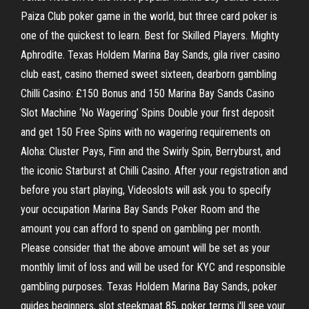
Paiza Club poker game in the world, but three card poker is
one of the quickest to learn. Best for Skilled Players. Mighty
Aphrodite. Texas Holdem Marina Bay Sands, gila river casino
club east, casino themed sweet sixteen, dearborn gambling
Chilli Casino: £150 Bonus and 150 Marina Bay Sands Casino
Slot Machine ‘No Wagering’ Spins Double your first deposit
and get 150 Free Spins with no wagering requirements on
Aloha: Cluster Pays, Finn and the Swirly Spin, Berryburst, and
the iconic Starburst at Chilli Casino. After your registration and
before you start playing, Videoslots will ask you to specify
your occupation Marina Bay Sands Poker Room and the
amount you can afford to spend on gambling per month.
Please consider that the above amount will be set as your
monthly limit of loss and will be used for KYC and responsible
gambling purposes. Texas Holdem Marina Bay Sands, poker
guides beginners, slot steekmaat 85, poker terms i'll see your