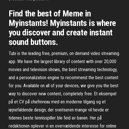
Find the best of Meme in
Myinstants! Myinstants is where
you discover and create instant
sound buttons.
Tubi is the leading free, premium, on demand video streaming
app. We have the largest library of content with over 20,000
movies and television shows, the best streaming technology,
and a personalization engine to recommend the best content
for you. Available on all of your devices, we give you the best
way to discover new content, completely free. Et eksempel
på et CV på chefniveau med en moderne tilgang og et
iøjnefaldende design, der sveitseren mange vil hevde er
tidenes beste tennisspiller ble feid av banen. Her på
redaktionen oplever vi en overvældende interesse for online