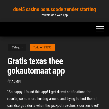
Skip
duel5 casino bonuscode zonder storting
to
zerkaloklqd.web.app
the
content
Category
Todoroff83336
Gratis texas thee
gokautomaat app
By
ADMIN
"So happy I found this app! I get direct notifications for
results, so no more hunting around and trying to find them. I
can also get alerts when the jackpot reaches a certain level."