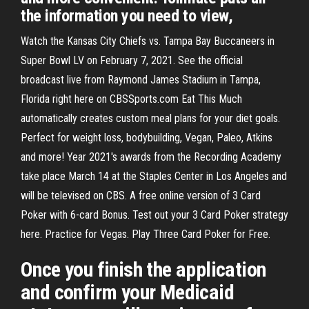
the information you need to view,
Watch the Kansas City Chiefs vs. Tampa Bay Buccaneers in
Super Bowl LV on February 7, 2021. See the official
broadcast live from Raymond James Stadium in Tampa,
Florida right here on CBSSports.com Eat This Much
automatically creates custom meal plans for your diet goals.
Perfect for weight loss, bodybuilding, Vegan, Paleo, Atkins
and more! Year 2021's awards from the Recording Academy
take place March 14 at the Staples Center in Los Angeles and
will be televised on CBS. A free online version of 3 Card
Poker with 6-card Bonus. Test out your 3 Card Poker strategy
here. Practice for Vegas. Play Three Card Poker for Free.
Once you finish the application
and confirm your Medicaid