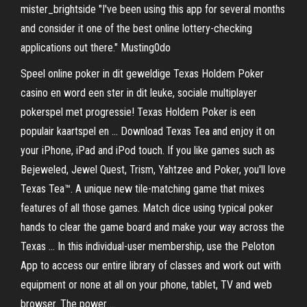
mister_brightside "I've been using this app for several months
and consider it one of the best online lottery-checking
applications out there." Musting0do
Speel online poker in dit geweldige Texas Holdem Poker
casino en word een ster in dit leuke, sociale multiplayer
pokerspel met progressie! Texas Holdem Poker is een
populair kaartspel en … Download Texas Tea and enjoy it on
your iPhone, iPad and iPod touch. ‎If you like games such as
Bejeweled, Jewel Quest, Trism, Yahtzee and Poker, you'll love
Texas Tea™. A unique new tile-matching game that mixes
features of all those games. Match dice using typical poker
hands to clear the game board and make your way across the
Texas … In this individual-user membership, use the Peloton
App to access our entire library of classes and work out with
equipment or none at all on your phone, tablet, TV and web
browser. The power …