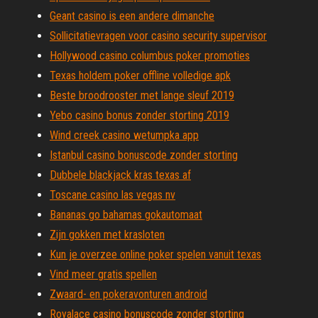
Geant casino is een andere dimanche
Sollicitatievragen voor casino security supervisor
Hollywood casino columbus poker promoties
Texas holdem poker offline volledige apk
Beste broodrooster met lange sleuf 2019
Yebo casino bonus zonder storting 2019
Wind creek casino wetumpka app
Istanbul casino bonuscode zonder storting
Dubbele blackjack kras texas af
Toscane casino las vegas nv
Bananas go bahamas gokautomaat
Zijn gokken met krasloten
Kun je overzee online poker spelen vanuit texas
Vind meer gratis spellen
Zwaard- en pokeravonturen android
Royalace casino bonuscode zonder storting