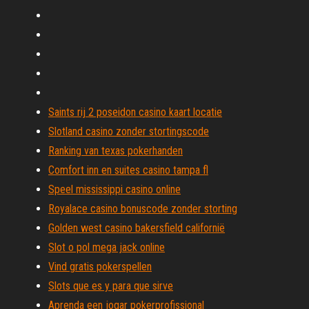
Saints rij 2 poseidon casino kaart locatie
Slotland casino zonder stortingscode
Ranking van texas pokerhanden
Comfort inn en suites casino tampa fl
Speel mississippi casino online
Royalace casino bonuscode zonder storting
Golden west casino bakersfield californië
Slot o pol mega jack online
Vind gratis pokerspellen
Slots que es y para que sirve
Aprenda een jogar pokerprofissional