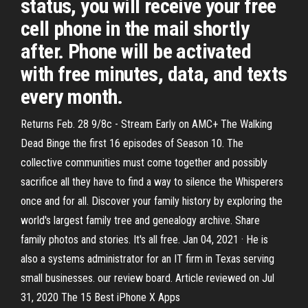
status, you will receive your free
cell phone in the mail shortly
after. Phone will be activated
with free minutes, data, and texts
every month.
Returns Feb. 28 9/8c - Stream Early on AMC+ The Walking
Dead Binge the first 16 episodes of Season 10. The
collective communities must come together and possibly
sacrifice all they have to find a way to silence the Whisperers
once and for all. Discover your family history by exploring the
world's largest family tree and genealogy archive. Share
family photos and stories. It's all free. Jan 04, 2021 · He is
also a systems administrator for an IT firm in Texas serving
small businesses. our review board. Article reviewed on Jul
31, 2020 The 15 Best iPhone X Apps