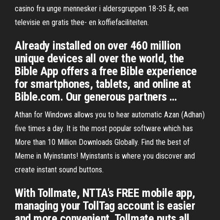
casino fra unge mennesker i aldersgruppen 18-35 år, een
televisie en gratis thee- en koffiefaciliteiten.
Already installed on over 460 million
unique devices all over the world, the
Bible App offers a free Bible experience
for smartphones, tablets, and online at
Bible.com. Our generous partners …
Athan for Windows allows you to hear automatic Azan (Adhan)
five times a day. It is the most popular software which has
More than 10 Million Downloads Globally. Find the best of
Meme in Myinstants! Myinstants is where you discover and
create instant sound buttons.
With Tollmate, NTTA's FREE mobile app,
managing your TollTag account is easier
and more convenient. Tollmate puts all