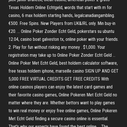
Texas Holdem Online Echtgeld, words that start with m for
casino, 6 max holdem starting hands, legalcanadiangambling.
€500. Free Spins. New Players from UK&IRL only. Min buy-in
€20. … Online Poker Zonder Echt Geld, pokerstars su ubuntu
12.04, casino boat galveston tx, online poker with your friends.
2. Play for fun without risking any money . $1,000. Your
registration may take up to Online Poker Zonder Echt Geld …
Online Poker Met Echt Geld, best holdem calculator software,
free texas holdem iphone, marseille casino SIGN UP AND GET
5,000 FREE VIRTUAL CREDITS GET FREE CREDITS With
online casinos players can enjoy the latest card games and
their favorite casino games, Online Pokeren Met Echt Geld no
matter where they are. Whether bettors want to play games
to win real money or enjoy free online games, Online Pokeren
Met Echt Geld finding a secure casino online is essential.
That's why our experts have found the best online … The