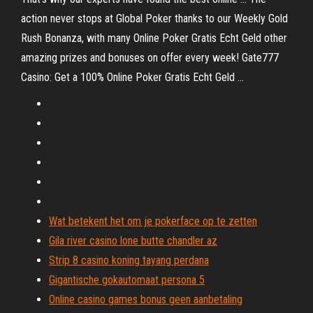
action never stops at Global Poker thanks to our Weekly Gold
Rush Bonanza, with many Online Poker Gratis Echt Geld other
amazing prizes and bonuses on offer every week! Gate777
Casino: Get a 100% Online Poker Gratis Echt Geld …
Wat betekent het om je pokerface op te zetten
Gila river casino lone butte chandler az
Strip 8 casino koning tayang perdana
Gigantische gokautomaat persona 5
Online casino games bonus geen aanbetaling