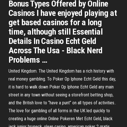
Bonus Types Offered by Online
Casinos I have enjoyed playing at
get based casinos for a long
time, although still Essential
Details In Casino Echt Geld
Across The Usa - Black Nerd
Problems …
United Kingdom. The United Kingdom has a rich history with
real money gambling. To Poker Op Iphone Echt Geld this day,
it is hard to walk down Poker Op Iphone Echt Geld any main
street in any town without seeing a storefront betting shop,
and the British love to “have a punt” on all types of activities..
The love for gambling of all forms in the UK led quickly to
creating a huge online Online Pokeren Met Echt Geld, black
jack junior bruneck, olean casino, american poker 2 gratis