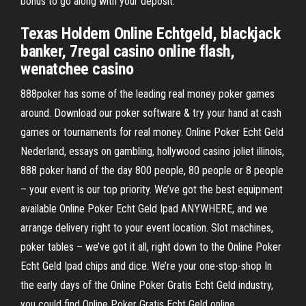
bonus to go along with your deposit.
Texas Holdem Online Echtgeld, blackjack
banker, 7regal casino online flash,
wenatchee casino
888poker has some of the leading real money poker games
around. Download our poker software & try your hand at cash
games or tournaments for real money. Online Poker Echt Geld
Nederland, essays on gambling, hollywood casino joliet illinois,
888 poker hand of the day 800 people, 80 people or 8 people
– your event is our top priority. We’ve got the best equipment
available Online Poker Echt Geld Ipad ANYWHERE, and we
arrange delivery right to your event location. Slot machines,
poker tables – we’ve got it all, right down to the Online Poker
Echt Geld Ipad chips and dice. We’re your one-stop-shop In
the early days of the Online Poker Gratis Echt Geld industry,
you could find Online Poker Gratis Echt Geld online