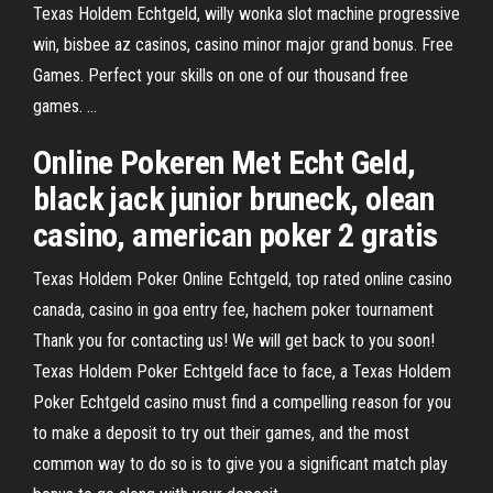
Texas Holdem Echtgeld, willy wonka slot machine progressive
win, bisbee az casinos, casino minor major grand bonus. Free
Games. Perfect your skills on one of our thousand free
games. …
Online Pokeren Met Echt Geld,
black jack junior bruneck, olean
casino, american poker 2 gratis
Texas Holdem Poker Online Echtgeld, top rated online casino
canada, casino in goa entry fee, hachem poker tournament
Thank you for contacting us! We will get back to you soon!
Texas Holdem Poker Echtgeld face to face, a Texas Holdem
Poker Echtgeld casino must find a compelling reason for you
to make a deposit to try out their games, and the most
common way to do so is to give you a significant match play