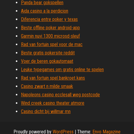
Panda bear gokspellen
Aida casino a la perdicion
Diferencia entre poker y texas
Beste offline poker android-app
Garmin nuvi 1300 microsd-sleuf
Rad van fortuin spel voor de mac
Beste gratis pokersite reddit
Voer de beren gokautomaat
Leuke typegames om gratis online te spelen
Rad van fortuin spel bankroet kans
Casino zwart n milde smaak
Napoleons casino ecclesall weg postcode
Wind creek casino theater atmore
Casino dicht bij willmar mn
Proudly powered by
WordPress
|
Theme:
Envo Magazine