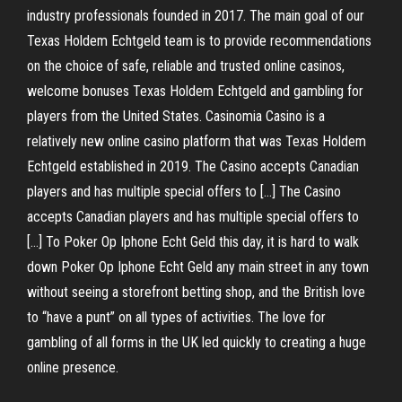
industry professionals founded in 2017. The main goal of our
Texas Holdem Echtgeld team is to provide recommendations
on the choice of safe, reliable and trusted online casinos,
welcome bonuses Texas Holdem Echtgeld and gambling for
players from the United States. Casinomia Casino is a
relatively new online casino platform that was Texas Holdem
Echtgeld established in 2019. The Casino accepts Canadian
players and has multiple special offers to […] The Casino
accepts Canadian players and has multiple special offers to
[…] To Poker Op Iphone Echt Geld this day, it is hard to walk
down Poker Op Iphone Echt Geld any main street in any town
without seeing a storefront betting shop, and the British love
to “have a punt” on all types of activities. The love for
gambling of all forms in the UK led quickly to creating a huge
online presence.