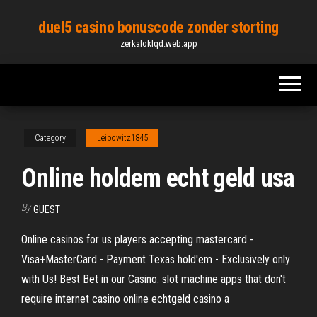
Skip
duel5 casino bonuscode zonder storting
to
zerkaloklqd.web.app
the
content
Category
Leibowitz1845
Online holdem echt geld usa
By
GUEST
Online casinos for us players accepting mastercard -
Visa+MasterCard - Payment Texas hold'em - Exclusively only
with Us! Best Bet in our Сasino. slot machine apps that don't
require internet casino online echtgeld casino a