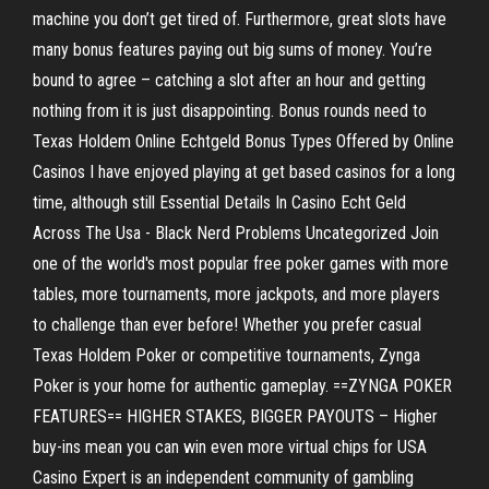
machine you don’t get tired of. Furthermore, great slots have
many bonus features paying out big sums of money. You’re
bound to agree – catching a slot after an hour and getting
nothing from it is just disappointing. Bonus rounds need to
Texas Holdem Online Echtgeld Bonus Types Offered by Online
Casinos I have enjoyed playing at get based casinos for a long
time, although still Essential Details In Casino Echt Geld
Across The Usa - Black Nerd Problems Uncategorized Join
one of the world's most popular free poker games with more
tables, more tournaments, more jackpots, and more players
to challenge than ever before! Whether you prefer casual
Texas Holdem Poker or competitive tournaments, Zynga
Poker is your home for authentic gameplay. ==ZYNGA POKER
FEATURES== HIGHER STAKES, BIGGER PAYOUTS – Higher
buy-ins mean you can win even more virtual chips for USA
Casino Expert is an independent community of gambling