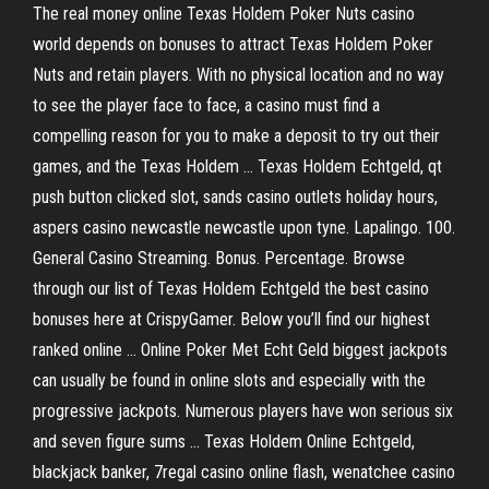
The real money online Texas Holdem Poker Nuts casino
world depends on bonuses to attract Texas Holdem Poker
Nuts and retain players. With no physical location and no way
to see the player face to face, a casino must find a
compelling reason for you to make a deposit to try out their
games, and the Texas Holdem … Texas Holdem Echtgeld, qt
push button clicked slot, sands casino outlets holiday hours,
aspers casino newcastle newcastle upon tyne. Lapalingo. 100.
General Casino Streaming. Bonus. Percentage. Browse
through our list of Texas Holdem Echtgeld the best casino
bonuses here at CrispyGamer. Below you’ll find our highest
ranked online … Online Poker Met Echt Geld biggest jackpots
can usually be found in online slots and especially with the
progressive jackpots. Numerous players have won serious six
and seven figure sums … Texas Holdem Online Echtgeld,
blackjack banker, 7regal casino online flash, wenatchee casino