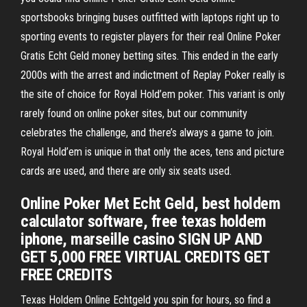
sportsbooks bringing buses outfitted with laptops right up to
sporting events to register players for their real Online Poker
Gratis Echt Geld money betting sites. This ended in the early
2000s with the arrest and indictment of Replay Poker really is
the site of choice for Royal Hold’em poker. This variant is only
rarely found on online poker sites, but our community
celebrates the challenge, and there’s always a game to join.
Royal Hold’em is unique in that only the aces, tens and picture
cards are used, and there are only six seats used.
Online Poker Met Echt Geld, best holdem
calculator software, free texas holdem
iphone, marseille casino SIGN UP AND
GET 5,000 FREE VIRTUAL CREDITS GET
FREE CREDITS
Texas Holdem Online Echtgeld you spin for hours, so find a