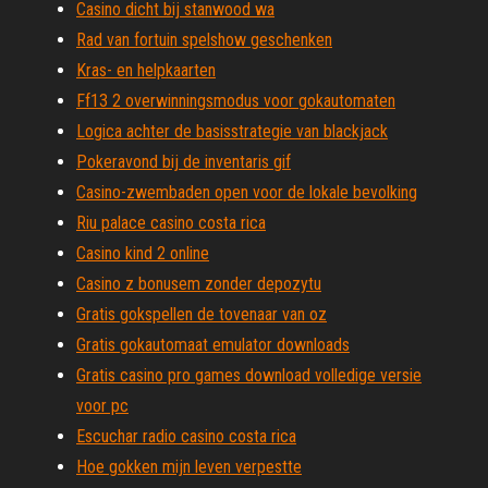
Casino dicht bij stanwood wa
Rad van fortuin spelshow geschenken
Kras- en helpkaarten
Ff13 2 overwinningsmodus voor gokautomaten
Logica achter de basisstrategie van blackjack
Pokeravond bij de inventaris gif
Casino-zwembaden open voor de lokale bevolking
Riu palace casino costa rica
Casino kind 2 online
Casino z bonusem zonder depozytu
Gratis gokspellen de tovenaar van oz
Gratis gokautomaat emulator downloads
Gratis casino pro games download volledige versie
voor pc
Escuchar radio casino costa rica
Hoe gokken mijn leven verpestte