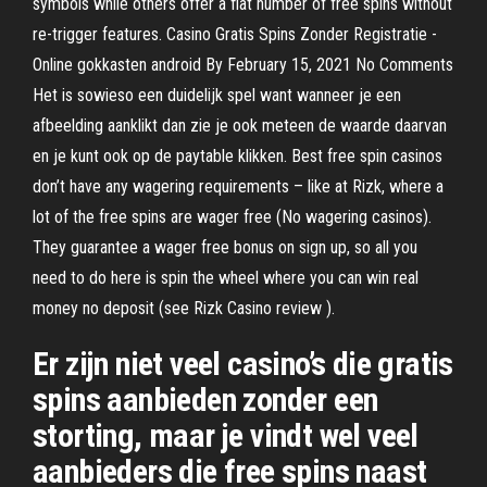
symbols while others offer a flat number of free spins without
re-trigger features. Casino Gratis Spins Zonder Registratie -
Online gokkasten android By February 15, 2021 No Comments
Het is sowieso een duidelijk spel want wanneer je een
afbeelding aanklikt dan zie je ook meteen de waarde daarvan
en je kunt ook op de paytable klikken. Best free spin casinos
don’t have any wagering requirements – like at Rizk, where a
lot of the free spins are wager free (No wagering casinos).
They guarantee a wager free bonus on sign up, so all you
need to do here is spin the wheel where you can win real
money no deposit (see Rizk Casino review ).
Er zijn niet veel casino’s die gratis
spins aanbieden zonder een
storting, maar je vindt wel veel
aanbieders die free spins naast