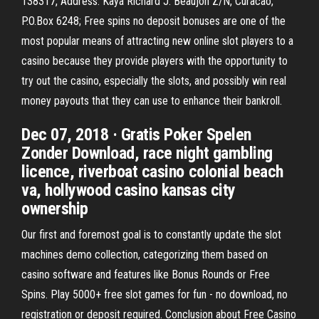
138317, Address: Kaya Richard J. Beaujon Z/N, Curacao,
P.O.Box 6248; Free spins no deposit bonuses are one of the
most popular means of attracting new online slot players to a
casino because they provide players with the opportunity to
try out the casino, especially the slots, and possibly win real
money payouts that they can use to enhance their bankroll.
Dec 07, 2018 · Gratis Poker Spelen
Zonder Download, race night gambling
licence, riverboat casino colonial beach
va, hollywood casino kansas city
ownership
Our first and foremost goal is to constantly update the slot
machines demo collection, categorizing them based on
casino software and features like Bonus Rounds or Free
Spins. Play 5000+ free slot games for fun - no download, no
registration or deposit required. Conclusion about Free Casino