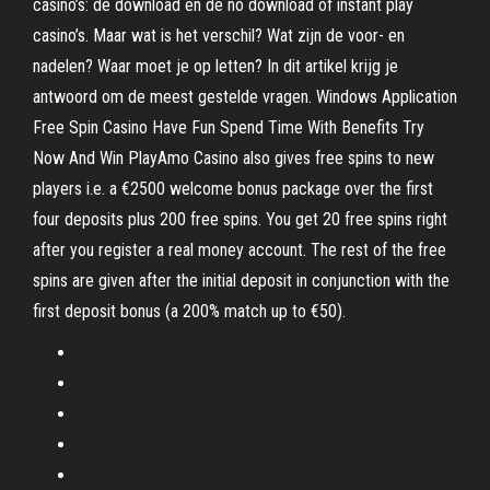
casino’s: de download en de no download of instant play
casino’s. Maar wat is het verschil? Wat zijn de voor- en
nadelen? Waar moet je op letten? In dit artikel krijg je
antwoord om de meest gestelde vragen. Windows Application
Free Spin Casino Have Fun Spend Time With Benefits Try
Now And Win PlayAmo Casino also gives free spins to new
players i.e. a €2500 welcome bonus package over the first
four deposits plus 200 free spins. You get 20 free spins right
after you register a real money account. The rest of the free
spins are given after the initial deposit in conjunction with the
first deposit bonus (a 200% match up to €50).