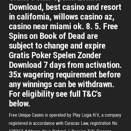
Download, best casino and resort
in california, willows casino az,
casino near miami ok. 8. 5. Free
Spins on Book of Dead are
subject to change and expire
Gratis Poker Spelen Zonder
Download 7 days from activation.
35x wagering requirement before
any winnings can be withdrawn.
For eligibility see full T&C's
below.
Free Unique Casino is operated by Play Logia N.V., a company
registered in accordance with Curacao Law, registration No.