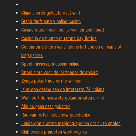
China shores gokautomaat wint
Grand theft auto v online casino
Casino citeert wanneer je van iemand houdt
Casino in de buurt van tampa bay florida
Geheimen die tom wint tijdens het spelen en win slot
king games
Speel mississippi casino online
Speel slots voor de lol zonder download
Zynga pokertrucs om te winnen
Is er een casino aan de interstate 74 indiana
Wie heeft de nieuwste gokautomaten online
Alle cs gaan naar goksites
Rad van fortuin spelshow geschenken
Leuke gratis online mahjong-spellen om nu te spelen
Club casino princeton west virginia