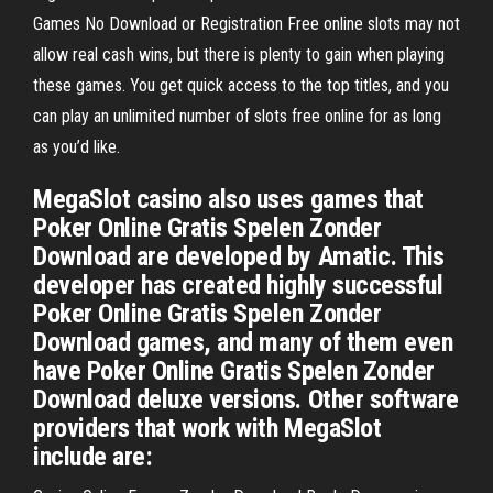
Games No Download or Registration Free online slots may not
allow real cash wins, but there is plenty to gain when playing
these games. You get quick access to the top titles, and you
can play an unlimited number of slots free online for as long
as you’d like.
MegaSlot casino also uses games that
Poker Online Gratis Spelen Zonder
Download are developed by Amatic. This
developer has created highly successful
Poker Online Gratis Spelen Zonder
Download games, and many of them even
have Poker Online Gratis Spelen Zonder
Download deluxe versions. Other software
providers that work with MegaSlot
include are: