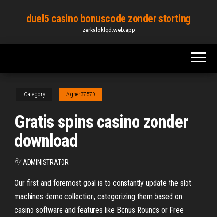
Skip
duel5 casino bonuscode zonder storting
to
zerkaloklqd.web.app
the
content
Category
Agner37570
Gratis spins casino zonder
download
By
ADMINISTRATOR
Our first and foremost goal is to constantly update the slot
machines demo collection, categorizing them based on
casino software and features like Bonus Rounds or Free