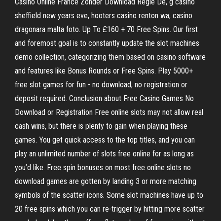
Casino Online France Zonder Download Regle De, g casino
sheffield new years eve, hooters casino renton wa, casino
dragonara malta foto. Up To £160 + 70 Free Spins. Our first
and foremost goal is to constantly update the slot machines
demo collection, categorizing them based on casino software
and features like Bonus Rounds or Free Spins. Play 5000+
free slot games for fun - no download, no registration or
deposit required. Conclusion about Free Casino Games No
Download or Registration Free online slots may not allow real
cash wins, but there is plenty to gain when playing these
games. You get quick access to the top titles, and you can
play an unlimited number of slots free online for as long as
you’d like. Free spin bonuses on most free online slots no
download games are gotten by landing 3 or more matching
symbols of the scatter icons. Some slot machines have up to
20 free spins which you can re-trigger by hitting more scatter