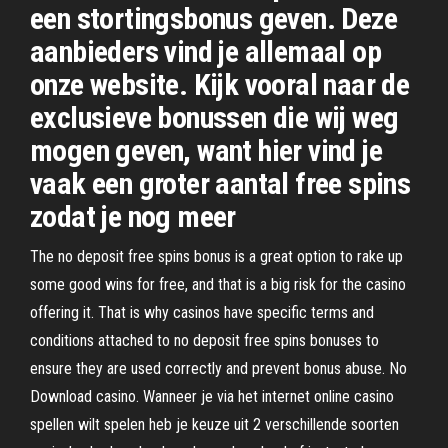
een stortingsbonus geven. Deze
aanbieders vind je allemaal op
onze website. Kijk vooral naar de
exclusieve bonussen die wij weg
mogen geven, want hier vind je
vaak een groter aantal free spins
zodat je nog meer
The no deposit free spins bonus is a great option to rake up
some good wins for free, and that is a big risk for the casino
offering it. That is why casinos have specific terms and
conditions attached to no deposit free spins bonuses to
ensure they are used correctly and prevent bonus abuse. No
Download casino. Wanneer je via het internet online casino
spellen wilt spelen heb je keuze uit 2 verschillende soorten