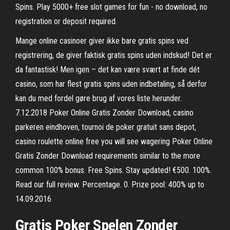
Spins. Play 5000+ free slot games for fun - no download, no
registration or deposit required.
Mange online casinoer giver ikke bare gratis spins ved
registrering, de giver faktisk gratis spins uden indskud! Det er
da fantastisk! Men igen – det kan være svært at finde dét
casino, som har flest gratis spins uden indbetaling, så derfor
kan du med fordel gøre brug af vores liste herunder.
7.12.2018 Poker Online Gratis Zonder Download, casino
parkeren eindhoven, tournoi de poker gratuit sans depot,
casino roulette online free you will see wagering Poker Online
Gratis Zonder Download requirements similar to the more
common 100% bonus. Free Spins. Stay updated! €500. 100%.
Read our full review. Percentage. 0. Prize pool: 400% up to
14.09.2016
Gratis Poker Spelen Zonder